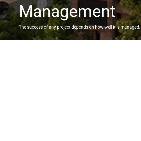
Management
The success of any project depends on how well it is managed.
RESORTS WORLD S
As the Project Lead Consultant, w
managing the overall process fro
to Construction management.