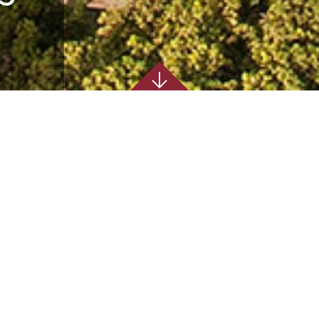
ENTOSA
e were responsible for
m Design Coordination through