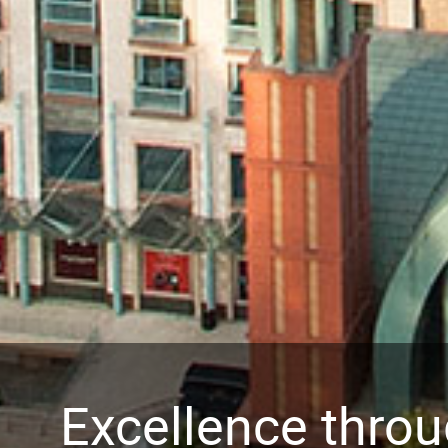
Excellence thro